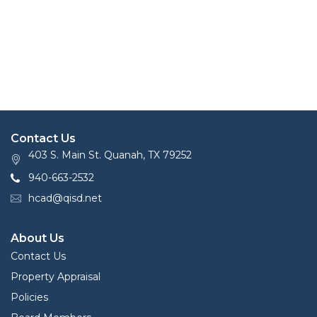
Contact Us
403 S. Main St. Quanah, TX 79252
940-663-2532
hcad@qisd.net
About Us
Contact Us
Property Appraisal
Policies