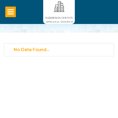
No Data Found...