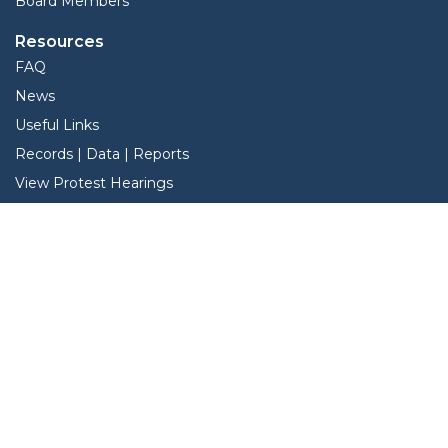
Board Members
Resources
FAQ
News
Useful Links
Records | Data | Reports
View Protest Hearings
TNT Data
Services
Interactive Map
Forms
Online Protest
Pay Hardeman County Taxes Online
Property Search
Search Property