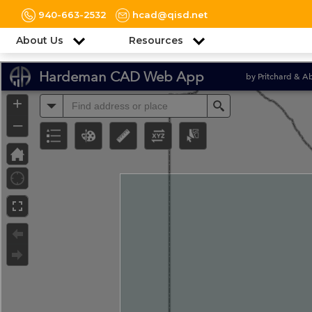
940-663-2532
hcad@qisd.net
About Us
Resources