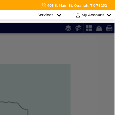
403 S. Main St. Quanah, TX 79252
Services
My Account